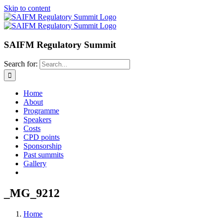
Skip to content
SAIFM Regulatory Summit
Search for:
Home
About
Programme
Speakers
Costs
CPD points
Sponsorship
Past summits
Gallery
_MG_9212
Home