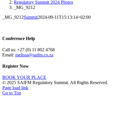
Regulatory Summit 2024 Photos
_MG_9212
_MG_9212
Summit
2024-09-11T15:13:14+02:00
Conference Help
Call us: +27 (0) 11 802 4768
Email:
melissa@saifm.co.za
Register Now
BOOK YOUR PLACE
© 2025 SAIFM Regulatory Summit. All Rights Reserved.
Page load link
Go to Top